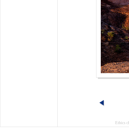
Ethics c