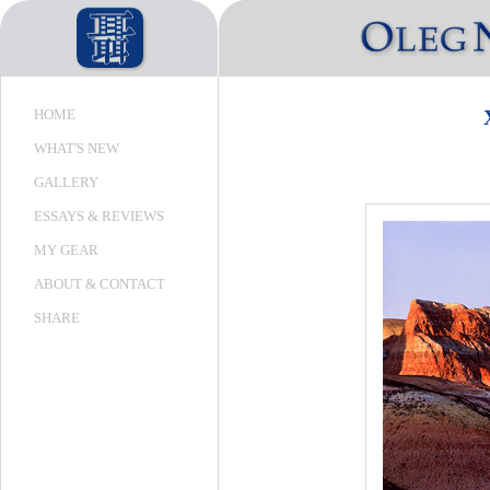
HOME
WHAT'S NEW
GALLERY
ESSAYS & REVIEWS
MY GEAR
ABOUT & CONTACT
SHARE