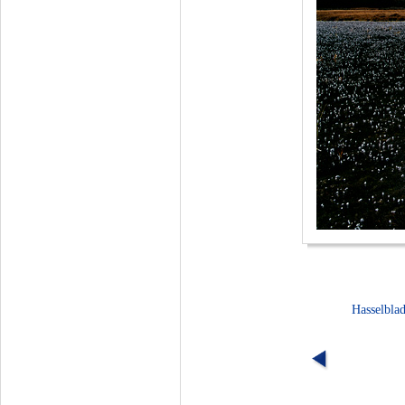
Hasselbla