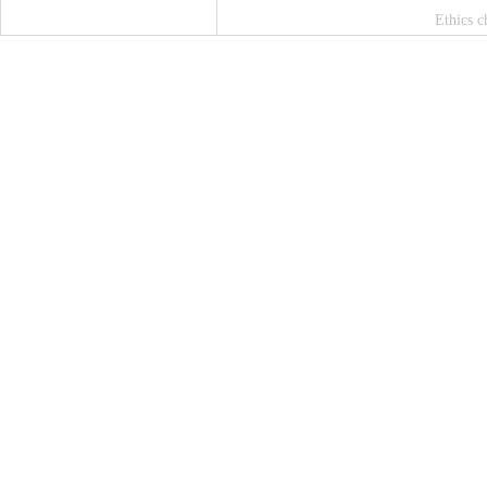
Ethics c