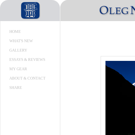
HOME
WHAT'S NEW
GALLERY
ESSAYS & REVIEWS
MY GEAR
ABOUT & CONTACT
SHARE