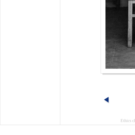
Ethics c