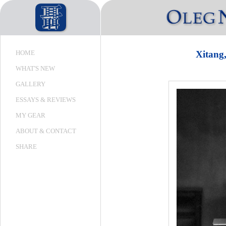
HOME
Xitan
WHAT'S NEW
GALLERY
ESSAYS & REVIEWS
MY GEAR
ABOUT & CONTACT
SHARE