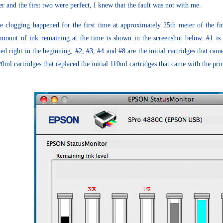
r and the first two were perfect, I knew that the fault was not with me.
e clogging happened for the first time at approximately 25th meter of the f
mount of ink remaining at the time is shown in the screenshot below. #1 is
lled right in the beginning; #2, #3, #4 and #8 are the initial cartridges that ca
20ml cartridges that replaced the initial 110ml cartridges that came with the prin