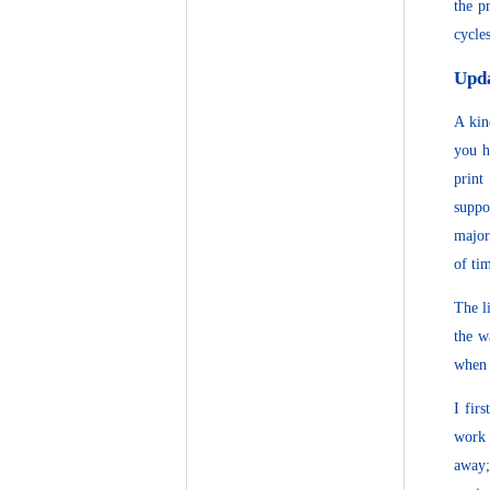
the p
cycle
Upd
A kin
you h
print
suppo
major
of ti
The l
the w
when 
I fir
work 
away;