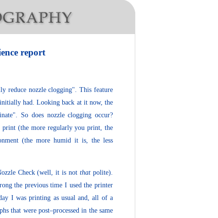
ience report
lly reduce nozzle clogging". This feature
 initially had. Looking back at it now, the
inate". So does nozzle clogging occur?
print (the more regularly you print, the
onment (the more humid it is, the less
ozzle Check (well, it is not
that
polite).
rong the previous time I used the printer
day I was printing as usual and, all of a
aphs that were post–processed in the same