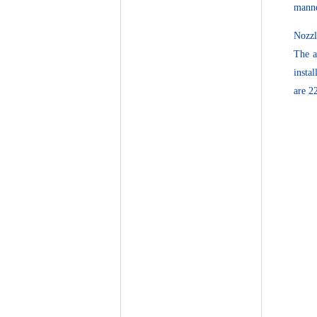
manne
Nozzl
The a
insta
are 2