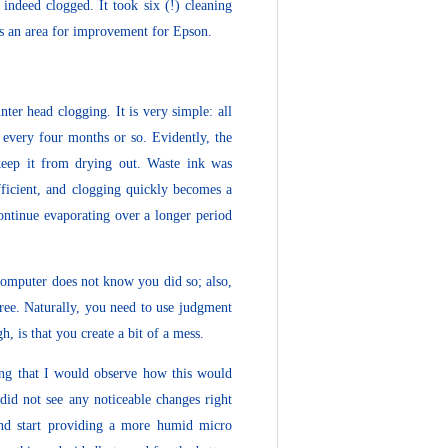
 indeed clogged. It took six (!) cleaning
ins an area for improvement for Epson.
ter head clogging. It is very simple: all
 every four months or so. Evidently, the
keep it from drying out. Waste ink was
ufficient, and clogging quickly becomes a
continue evaporating over a longer period
/computer does not know you did so; also,
free. Naturally, you need to use judgment
, is that you create a bit of a mess.
ing that I would observe how this would
did not see any noticeable changes right
and start providing a more humid micro