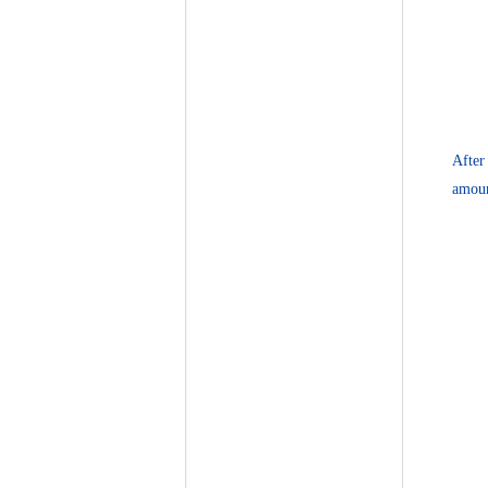
After
amoun