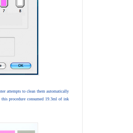
nter attempts to clean them automatically
ow, this procedure consumed 19.3ml of ink