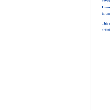
envir
I mos
in on
This 
defin