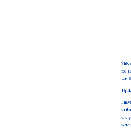
This 
for 1
was l
Upd
I hav
so th
one g
were 