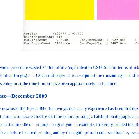
whole procedure wasted 24.3ml of ink (equivalent to USD15.55 in terms of ink
10ml cartridges) and 62.2cm of paper. It is also quite time consuming—I did no
istening to at the time it must have been approximately half an hour.
ate—December 2009
e now used the Epson 4880 for two years and my experience has been that no
at I run auto nozzle check each time before printing a batch of photographs and,
o, in the middle of printing. To give you an example, I recently printed ten 
clean before I started printing and by the eighth print I could see that they were