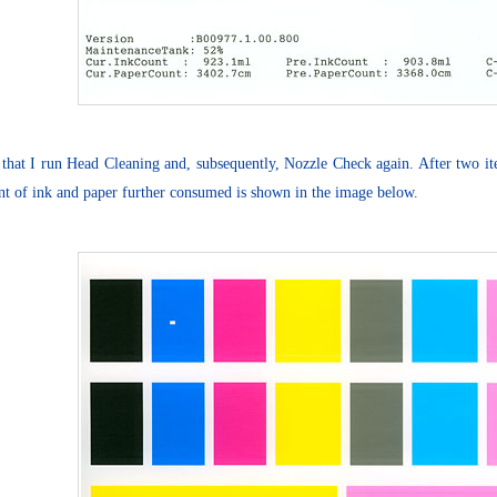
 that I run Head Cleaning and, subsequently, Nozzle Check again. After two iter
t of ink and paper further consumed is shown in the image below.