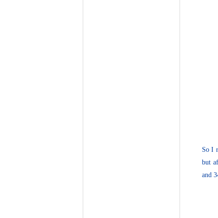
So I 
but a
and 3