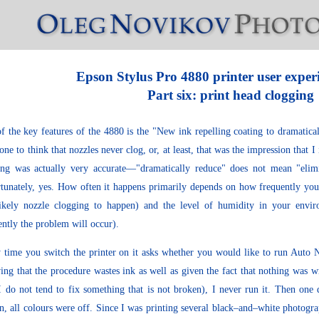
Epson Stylus Pro 4880 printer user exper
Part six: print head clogging
f the key features of the 4880 is the "New ink repelling coating to dramatica
one to think that nozzles never clog, or, at least, that was the impression that I
ng was actually very accurate—"dramatically reduce" does not mean "elim
tunately, yes. How often it happens primarily depends on how frequently you 
likely nozzle clogging to happen) and the level of humidity in your envir
ently the problem will occur).
 time you switch the printer on it asks whether you would like to run Auto N
ng that the procedure wastes ink as well as given the fact that nothing was w
I do not tend to fix something that is not broken), I never run it. Then one 
n, all colours were off. Since I was printing several black–and–white photogr