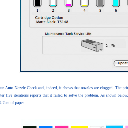
run Auto Nozzle Check and, indeed, it shows that nozzles are clogged. The pri
fter five iterations reports that it failed to solve the problem. As shown bel
4.7cm of paper.