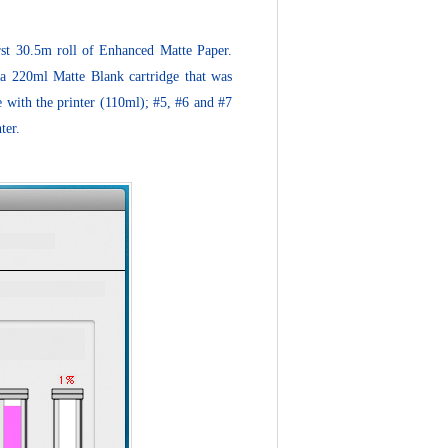
irst 30.5m roll of Enhanced Matte Paper.
 a 220ml Matte Blank cartridge that was
me with the printer (110ml); #5, #6 and #7
ter.