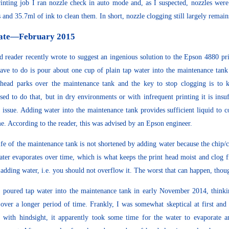
rinting job I ran nozzle check in auto mode and, as I suspected, nozzles were
s and 35.7ml of ink to clean them. In short, nozzle clogging still largely rema
ate—February 2015
d reader recently wrote to suggest an ingenious solution to the Epson 4880 prin
ave to do is pour about one cup of plain tap water into the maintenance tank
 head parks over the maintenance tank and the key to stop clogging is to 
sed to do that, but in dry environments or with infrequent printing it is ins
 issue. Adding water into the maintenance tank provides sufficient liquid to 
me. According to the reader, this was advised by an Epson engineer.
ife of the maintenance tank is not shortened by adding water because the chip
ater evaporates over time, which is what keeps the print head moist and clog 
adding water, i.e. you should not overflow it. The worst that can happen, though
st poured tap water into the maintenance tank in early November 2014, think
over a longer period of time. Frankly, I was somewhat skeptical at first and 
 with hindsight, it apparently took some time for the water to evaporate 