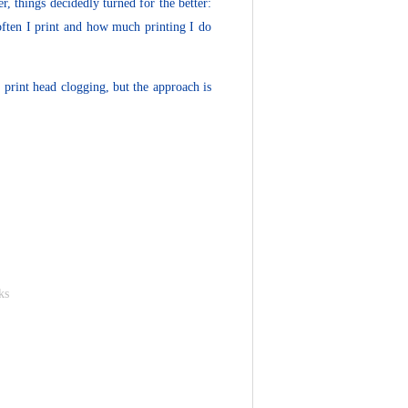
, things decidedly turned for the better:
often I print and how much printing I do
 print head clogging, but the approach is
ks