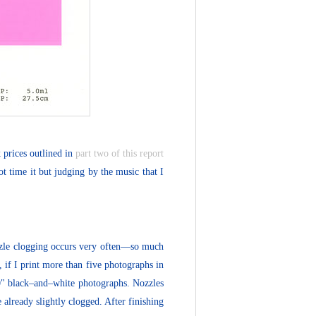
 prices outlined in
part two of this report
t time it but judging by the music that I
zzle clogging occurs very often—so much
 if I print more than five photographs in
10" black–and–white photographs. Nozzles
 already slightly clogged. After finishing