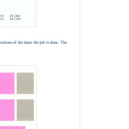
ations of the latter the job is done. The