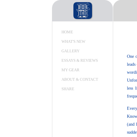
HOME
WHAT'S NEW
GALLERY
One o
ESSAYS & REVIEWS
leads 
MY GEAR
wordi
ABOUT & CONTACT
Unfor
less 
SHARE
frequ
Every
Knowi
(and 
sudde