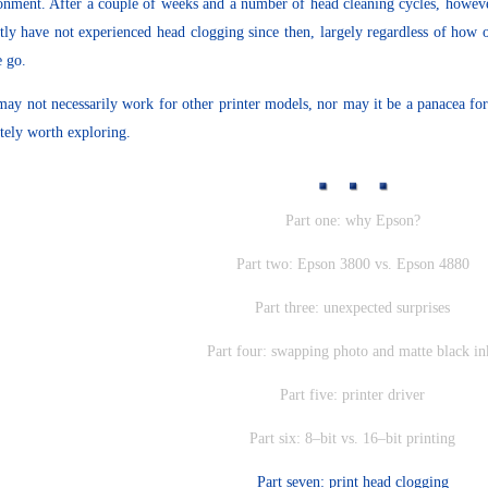
onment. After a couple of weeks and a number of head cleaning cycles, however
tly have not experienced head clogging since then, largely regardless of how 
e go.
may not necessarily work for other printer models, nor may it be a panacea for
itely worth exploring.
Part one: why Epson?
Part two: Epson 3800 vs. Epson 4880
Part three: unexpected surprises
Part four: swapping photo and matte black in
Part five: printer driver
Part six: 8–bit vs. 16–bit printing
Part seven: print head clogging